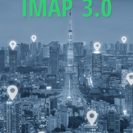
IMAP 3.0