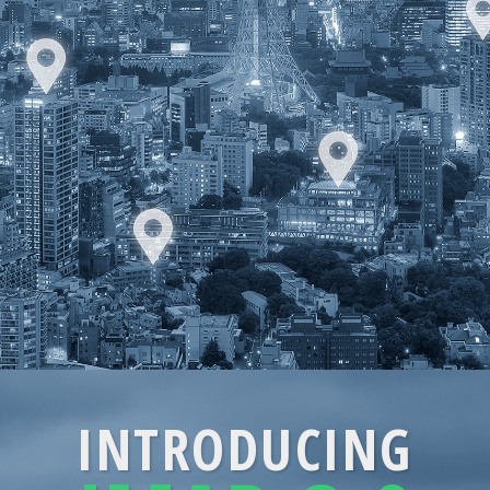
INTRODUCING