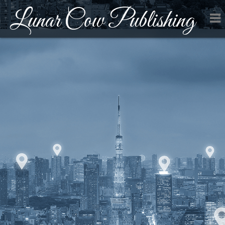
Lunar Cow Publishing