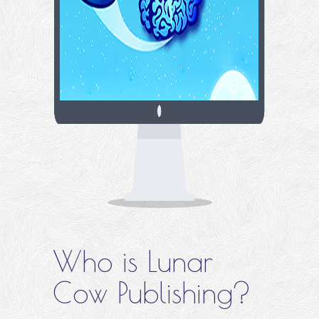
Who is Lunar
Cow Publishing?