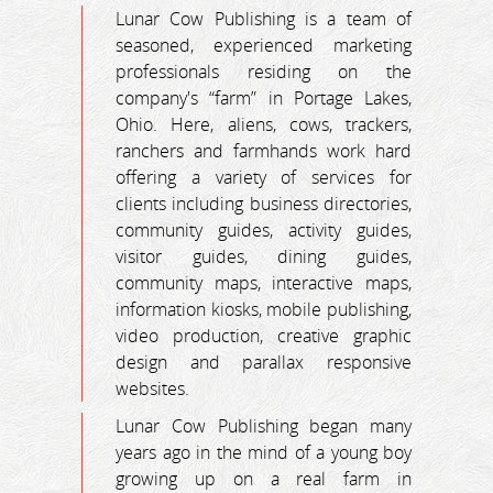
Lunar Cow Publishing is a team of
seasoned, experienced marketing
professionals residing on the
company's “farm” in Portage Lakes,
Ohio. Here, aliens, cows, trackers,
ranchers and farmhands work hard
offering a variety of services for
clients including business directories,
community guides, activity guides,
visitor guides, dining guides,
community maps, interactive maps,
information kiosks, mobile publishing,
video production, creative graphic
design and parallax responsive
websites.
Lunar Cow Publishing began many
years ago in the mind of a young boy
growing up on a real farm in